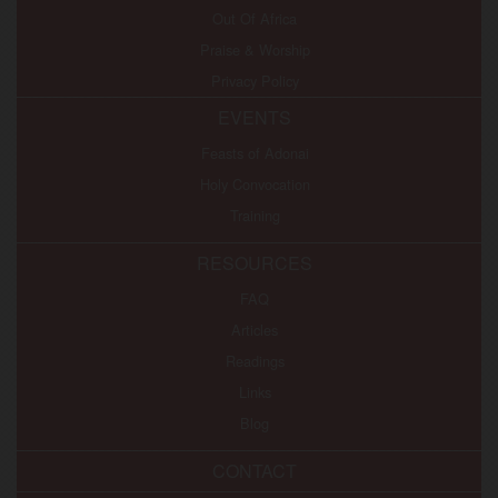
Out Of Africa
Praise & Worship
Privacy Policy
EVENTS
Feasts of Adonai
Holy Convocation
Training
RESOURCES
FAQ
Articles
Readings
Links
Blog
CONTACT