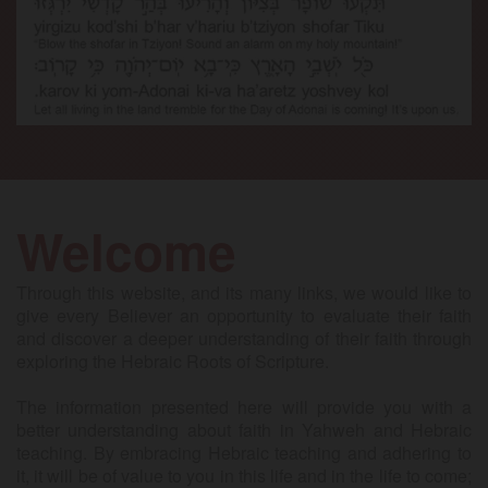
Welcome
Through this website, and its many links, we would like to
give every Believer an opportunity to evaluate their faith
and discover a deeper understanding of their faith through
exploring the Hebraic Roots of Scripture.
The information presented here will provide you with a
better understanding about faith in Yahweh and Hebraic
teaching. By embracing Hebraic teaching and adhering to
it, it will be of value to you in this life and in the life to come;