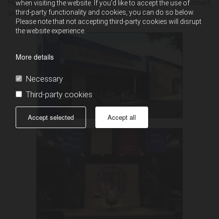
Father’s created likeness in an image worthy of Himself,
when visiting the website. If you'd like to accept the use of
and therefore, love thy neighbor as thyself.
third-party functionality and cookies, you can do so below.
Please note that not accepting third-party cookies will disrupt
the website experience.
More details
Necessary
Third-party cookies
Accept selected
Accept all