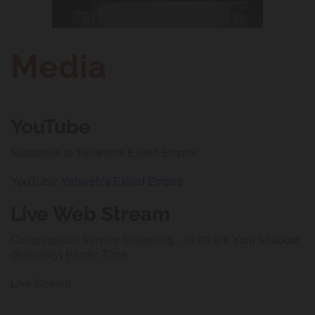
Media
YouTube
Subscribe to Yahweh's Exiled Empire
YouTube
:
Yahweh’s Exiled Empire
Live Web Stream
Congregation Service Streaming - 11:30 am Yom Shabbat
(Saturday) Pacific Time
Live Stream