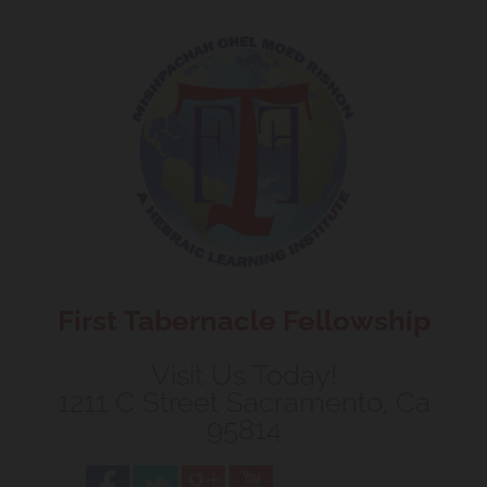
Skip to content
First Tabernacle Fellowship
Visit Us Today!
1211 C Street Sacramento, Ca
95814