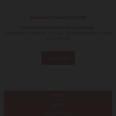
SHABBAT
CONGREGATION
Yom Shabbat (Seventh Day Saturday)
Congregation meets at 11:00 am S
ervice begins 11:30 am
until 2:00 pm
Learn more!
HOME
ABOUT
About Rabbi Holman